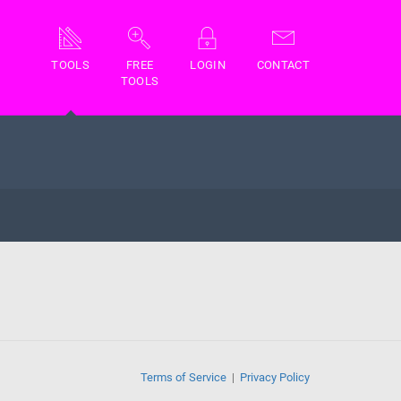
TOOLS
FREE
LOGIN
CONTACT
TOOLS
Terms of Service
Privacy Policy
|