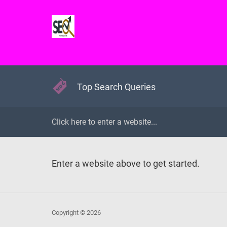
Top Search Queries
Enter a website above to get started.
Copyright © 2026