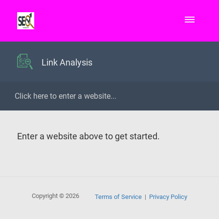
Link Analysis
Enter a website above to get started.
Copyright © 2026
Terms of Service
Privacy Policy
|